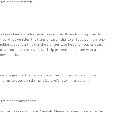
fe of the differential
in four-wheel and all-wheel-drive vehicles. It sends drive power from
-wheel-drive vehicles, the transfer case helps to shift power from one
tions. Lubricant fluid in the transfer case helps to keep its gears
uid at appropriate intervals can help prevent premature wear and
own lubricant.
lean the gears in the transfer case. The old transfer case fluid is
onforms to your vehicle manufacturer’s recommendation.
ife of the transfer case
train Services on all makes/models. Please call ahead to ensure the