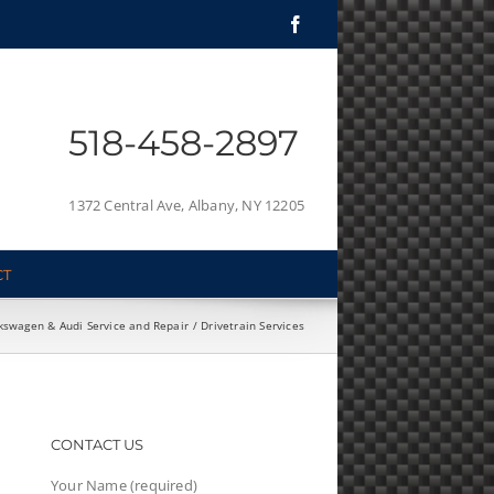
Facebook
518-458-2897
1372 Central Ave, Albany, NY 12205
CT
kswagen & Audi Service and Repair
Drivetrain Services
CONTACT US
Your Name (required)