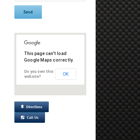
This page can't load
Google Maps correctly.
Do you own this
OK
website?
Directions
Call Us