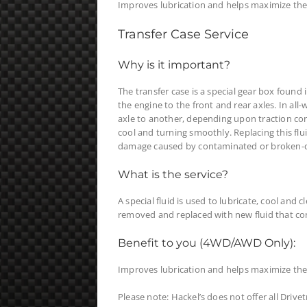
Improves lubrication and helps maximize the li
Transfer Case Service
Why is it important?
The transfer case is a special gear box found 
the engine to the front and rear axles. In all
axle to another, depending upon traction condi
cool and turning smoothly. Replacing this fl
damage caused by contaminated or broken-d
What is the service?
A special fluid is used to lubricate, cool and c
removed and replaced with new fluid that c
Benefit to you (4WD/AWD Only):
Improves lubrication and helps maximize the l
Please note: Hackel’s does not offer all Drive