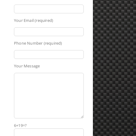
Your Email (required)
Phone Number (required)
Your Message
6+19=?