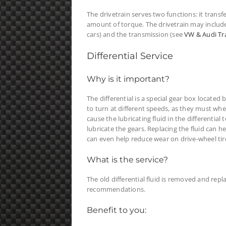
The drivetrain serves two functions: it transf
amount of torque. The drivetrain may include t
cars) and the transmission (see
VW & Audi Tr
Differential Service
Why is it important?
The differential is a special gear box located
to turn at different speeds, as they must wh
cause the lubricating fluid in the differenti
lubricate the gears. Replacing the fluid can h
can even help reduce wear on drive-wheel tir
What is the service?
The old differential fluid is removed and rep
recommendations.
Benefit to you: