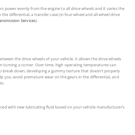
ers power evenly from the engine to all drive wheels and it varies the
he differential, a transfer case (in four-wheel and all-wheel drive
ansmission Services
).
 between the drive wheels of your vehicle. It allows the drive wheels
en turning a corner. Over time, high operating temperatures can
al to break down, developing a gummy texture that doesn’t properly
elp you avoid premature wear on the gears in the differential, and
es.
laced with new lubricating fluid based on your vehicle manufacturer’s