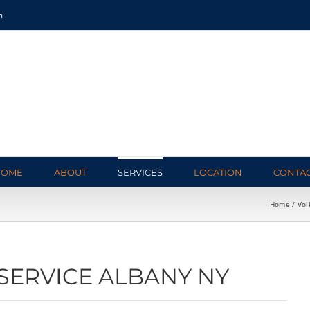
m
HOME
ABOUT
SERVICES
LOCATION
CONTA
Home
Vol
SERVICE ALBANY NY